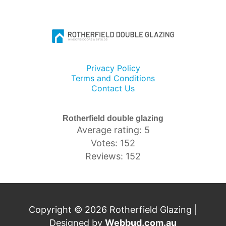
Privacy Policy
Terms and Conditions
Contact Us
Rotherfield double glazing
Average rating: 5
Votes: 152
Reviews: 152
Copyright © 2026 Rotherfield Glazing |
Designed by
Webbud.com.au