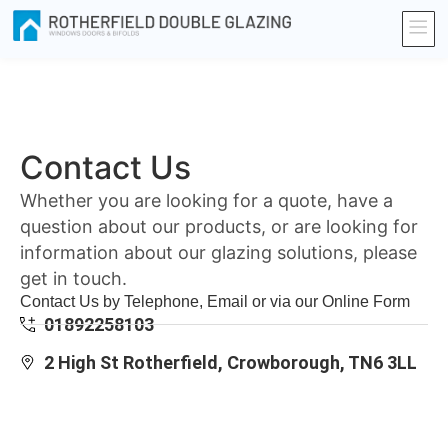
Contact Us
Whether you are looking for a quote, have a
question about our products, or are looking for
information about our glazing solutions, please
get in touch.
Contact Us by Telephone, Email or via our Online Form
01892258103
2 High St Rotherfield, Crowborough, TN6 3LL